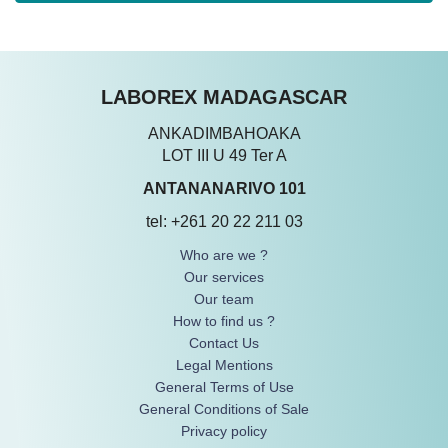
LABOREX MADAGASCAR
ANKADIMBAHOAKA
LOT III U 49 Ter A
ANTANANARIVO 101
tel: +261 20 22 211 03
Who are we ?
Our services
Our team
How to find us ?
Contact Us
Legal Mentions
General Terms of Use
General Conditions of Sale
Privacy policy