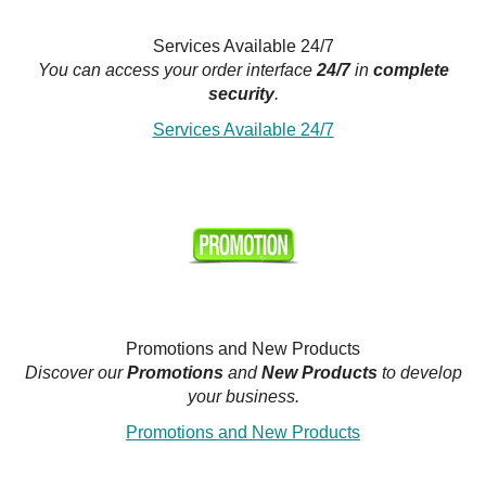
Services Available 24/7
You can access your order interface
24/7
in
complete
security
.
Services Available 24/7
Promotions and New Products
Discover our
Promotions
and
New Products
to develop
your business.
Promotions and New Products