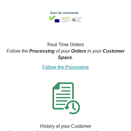
Real Time Orders
Follow the
Processing
of your
Orders
in your
Customer
Space
.
Follow the Processing
History of your Customer