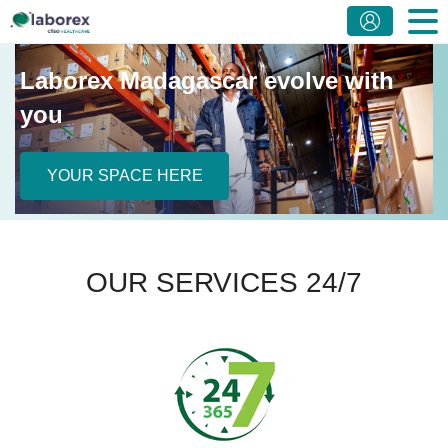
Laborex Madagascar evolve with
you
YOUR SPACE HERE
OUR SERVICES 24/7