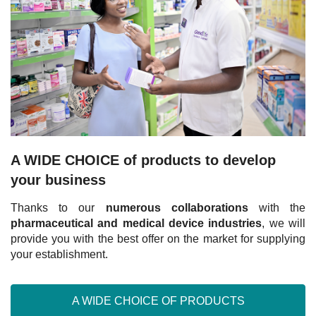
A WIDE CHOICE of products to develop
your business
Thanks to our
numerous collaborations
with the
pharmaceutical and medical device industries
, we will
provide you with the best offer on the market for supplying
your establishment.
A WIDE CHOICE OF PRODUCTS