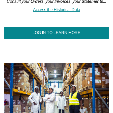
Consult your
Orders
, your
Invoices
, your
Statements
...
Access the Historical Data
LOG IN TO LEARN MORE
WHO ARE WE ?
OURS SERVICES
SIGN IN