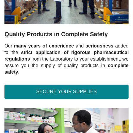
Quality Products in Complete Safety
Our
many years of experience
and
seriousness
added
to the
strict application of rigorous pharmaceutical
regulations
from the Laboratory to your establishment, we
assure you the supply of quality products in
complete
safety
.
SECURE YOUR SUPPLIES